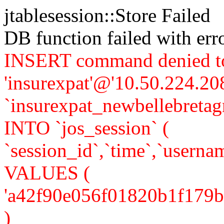
jtablesession::Store Failed
DB function failed with er
INSERT command denied to
'insurexpat'@'10.50.224.208
`insurexpat_newbellebreta
INTO `jos_session` (
`session_id`,`time`,`usernam
VALUES (
'a42f90e056f01820b1f179b4f5
)