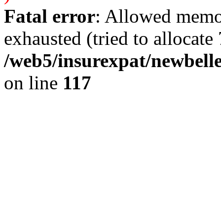
Fatal error
: Allowed memo
exhausted (tried to allocate 
/web5/insurexpat/newbelle
on line
117