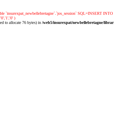
le `insurexpat_newbellebretagne`.`jos_session` SQL=INSERT INTO `jos_s
'1','0' )
d to allocate 76 bytes) in
/web5/insurexpat/newbellebretagne/librar