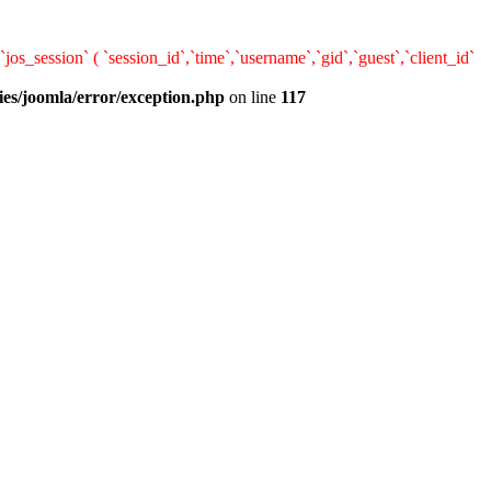
ession` ( `session_id`,`time`,`username`,`gid`,`guest`,`client_id`
ies/joomla/error/exception.php
on line
117