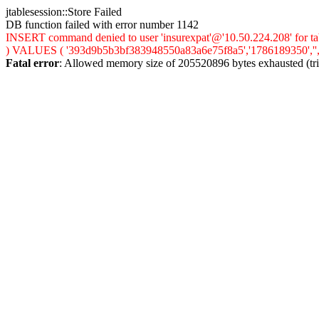
jtablesession::Store Failed
DB function failed with error number 1142
INSERT command denied to user 'insurexpat'@'10.50.224.208' for tab
) VALUES ( '393d9b5b3bf383948550a83a6e75f8a5','1786189350','','0',
Fatal error
: Allowed memory size of 205520896 bytes exhausted (trie